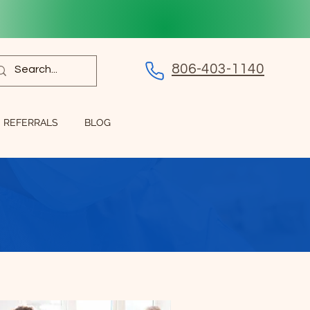
806-403-1140
REFERRALS
BLOG