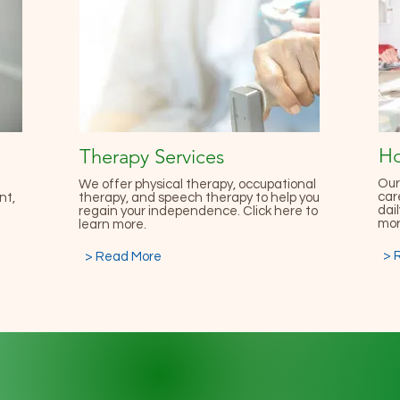
Ho
Therapy Services
Our
We offer physical therapy, occupational
car
nt,
therapy, and speech therapy to help you
dail
regain your independence. Click here to
mor
learn more.
> 
> Read More