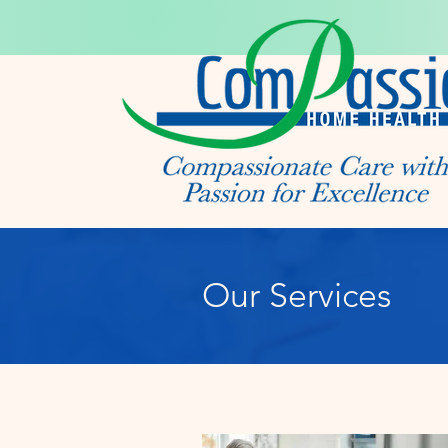
Our Services