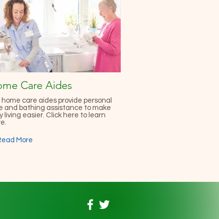
me Care Aides
 home care aides provide personal
e and bathing assistance to make
y living easier. Click here to learn
e.
Read More