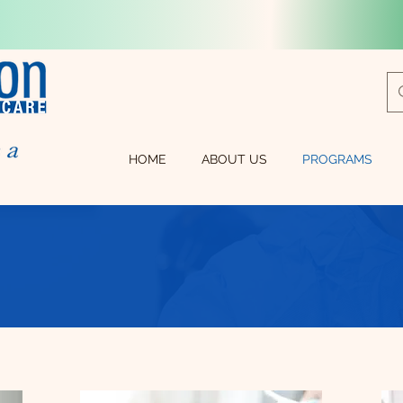
HOME
ABOUT US
PROGRAMS