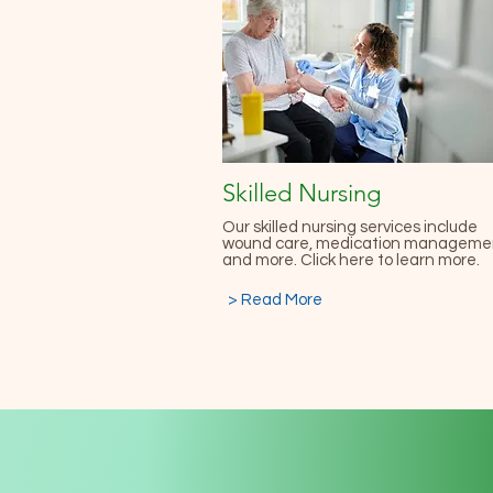
Skilled Nursing
Our skilled nursing services include
wound care, medication manageme
and more. Click here to learn more.
> Read More