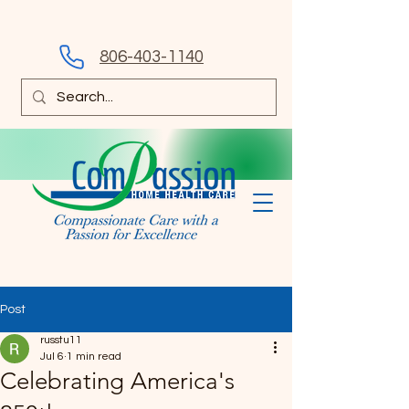
806-403-1140
Post
russtu11
Jul 6
1 min read
Celebrating America's