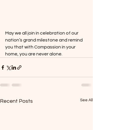
May we all join in celebration of our 
nation’s grand milestone and remind 
you that with Compassion in your 
home, you are never alone.
See All
Recent Posts