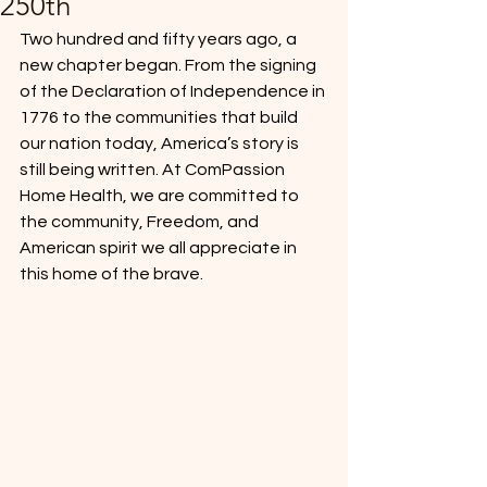
250th
Two hundred and fifty years ago, a 
new chapter began. From the signing 
of the Declaration of Independence in 
1776 to the communities that build 
our nation today, America’s story is 
still being written. At ComPassion 
Home Health, we are committed to 
the community, Freedom, and 
American spirit we all appreciate in 
this home of the brave.